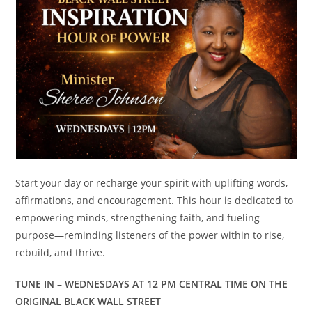
Start your day or recharge your spirit with uplifting words,
affirmations, and encouragement. This hour is dedicated to
empowering minds, strengthening faith, and fueling
purpose—reminding listeners of the power within to rise,
rebuild, and thrive.
TUNE IN – WEDNESDAYS AT 12 PM CENTRAL TIME ON THE
ORIGINAL BLACK WALL STREET