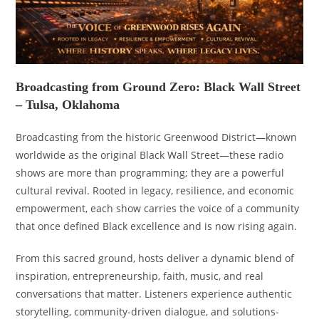
Broadcasting from Ground Zero: Black Wall Street
– Tulsa, Oklahoma
Broadcasting from the historic Greenwood District—known
worldwide as the original Black Wall Street—these radio
shows are more than programming; they are a powerful
cultural revival. Rooted in legacy, resilience, and economic
empowerment, each show carries the voice of a community
that once defined Black excellence and is now rising again.
From this sacred ground, hosts deliver a dynamic blend of
inspiration, entrepreneurship, faith, music, and real
conversations that matter. Listeners experience authentic
storytelling, community-driven dialogue, and solutions-