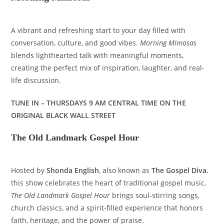
A vibrant and refreshing start to your day filled with
conversation, culture, and good vibes.
Morning Mimosas
blends lighthearted talk with meaningful moments,
creating the perfect mix of inspiration, laughter, and real-
life discussion.
TUNE IN – THURSDAYS 9 AM CENTRAL TIME ON THE
ORIGINAL BLACK WALL STREET
The Old Landmark Gospel Hour
Hosted by
Shonda English
, also known as
The Gospel Diva
,
this show celebrates the heart of traditional gospel music.
The Old Landmark Gospel Hour
brings soul-stirring songs,
church classics, and a spirit-filled experience that honors
faith, heritage, and the power of praise.