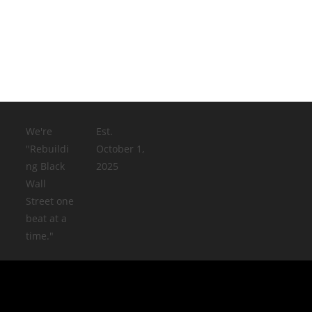
We're
Est.
"Rebuildi
October 1,
ng Black
2025
Wall
Street one
beat at a
time."