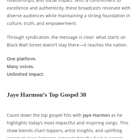
relationships, and social impact. With a commitment to
excellence and authenticity, these broadcasts resonate with
diverse audiences while maintaining a strong foundation in
culture, truth, and empowerment.
Through syndication, the message is clear: what starts on
Black Wall Street doesn’t stay there—it reaches the nation.
One platform.
Many voices.
Unlimited impact.
Jaye Harmon’s Top Gospel 30
Count down the top gospel hits with
Jaye Harmon
as he
highlights today’s most impactful and inspiring songs. This
show blends chart-toppers, artist insights, and uplifting