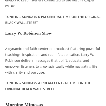
energy to keep listeners connected to the best in gospel
music.
TUNE IN – SUNDAYS 6 PM CENTRAL TIME ON THE ORIGINAL
BLACK WALL STREET
Larry W. Robinson Show
A dynamic and faith-centered broadcast featuring powerful
teachings, inspiration, and real-life application. Larry W.
Robinson delivers messages that uplift, educate, and
empower listeners to grow spiritually while navigating life
with clarity and purpose.
TUNE IN – SUNDAYS AT 10 AM CENTRAL TIME ON THE
ORIGINAL BLACK WALL STREET
Morning Mimosas