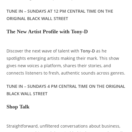
TUNE IN – SUNDAYS AT 12 PM CENTRAL TIME ON THE
ORIGINAL BLACK WALL STREET
The New Artist Profile with Tony-D
Discover the next wave of talent with
Tony-D
as he
spotlights emerging artists making their mark. This show
gives new voices a platform, shares their stories, and
connects listeners to fresh, authentic sounds across genres.
TUNE IN – SUNDAYS 4 PM CENTRAL TIME ON THE ORIGINAL
BLACK WALL STREET
Shop Talk
Straightforward, unfiltered conversations about business,