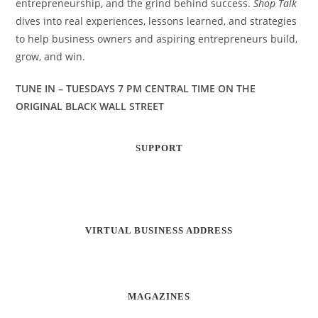
entrepreneurship, and the grind behind success.
Shop Talk
dives into real experiences, lessons learned, and strategies
to help business owners and aspiring entrepreneurs build,
grow, and win.
TUNE IN – TUESDAYS 7 PM CENTRAL TIME ON THE
ORIGINAL BLACK WALL STREET
SUPPORT
VIRTUAL BUSINESS ADDRESS
MAGAZINES