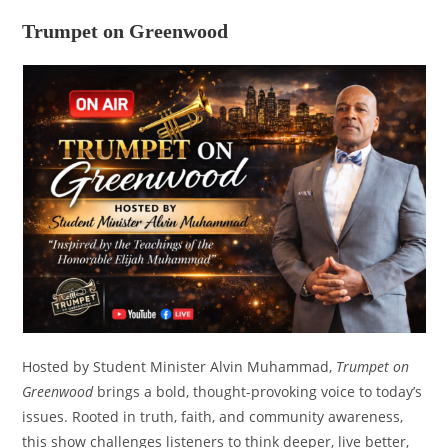
Trumpet on Greenwood
Hosted by Student Minister Alvin Muhammad,
Trumpet on
Greenwood
brings a bold, thought-provoking voice to today’s
issues. Rooted in truth, faith, and community awareness,
this show challenges listeners to think deeper, live better,