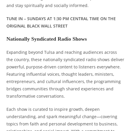
and stay spiritually and socially informed.
TUNE IN – SUNDAYS AT 1:30 PM CENTRAL TIME ON THE
ORIGINAL BLACK WALL STREET
Nationally Syndicated Radio Shows
Expanding beyond Tulsa and reaching audiences across
the country, these nationally syndicated radio shows deliver
powerful, purpose-driven content to listeners everywhere.
Featuring influential voices, thought leaders, ministers,
entrepreneurs, and cultural influencers, the programming
bridges communities through shared experiences and
transformative conversations.
Each show is curated to inspire growth, deepen
understanding, and spark meaningful change—covering
topics from faith and personal development to business,