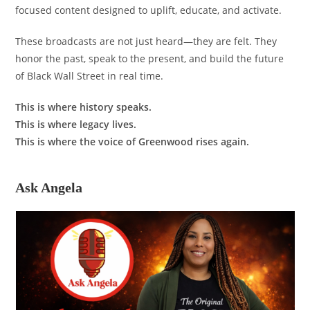
focused content designed to uplift, educate, and activate.
These broadcasts are not just heard—they are felt. They
honor the past, speak to the present, and build the future
of Black Wall Street in real time.
This is where history speaks.
This is where legacy lives.
This is where the voice of Greenwood rises again.
Ask Angela