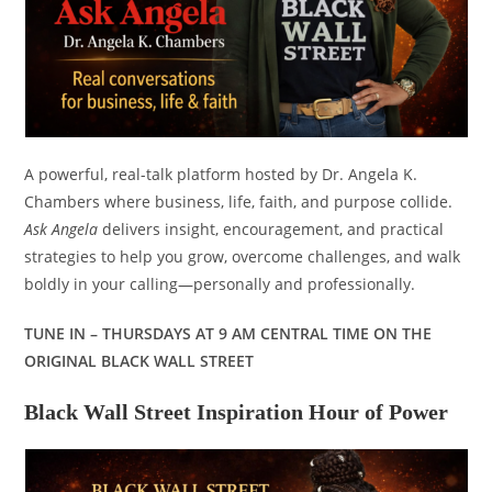
A powerful, real-talk platform hosted by Dr. Angela K.
Chambers where business, life, faith, and purpose collide.
Ask Angela
delivers insight, encouragement, and practical
strategies to help you grow, overcome challenges, and walk
boldly in your calling—personally and professionally.
TUNE IN – THURSDAYS AT 9 AM CENTRAL TIME ON THE
ORIGINAL BLACK WALL STREET
Black Wall Street Inspiration Hour of Power