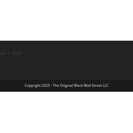
ber 1, 2025
Copyright 2025 - The Original Black Wall Street LLC