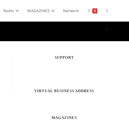
Toggle
Radio
MAGAZINES
Network
0
website
search
SUPPORT
s
VIRTUAL BUSINESS ADDRESS
MAGAZINES