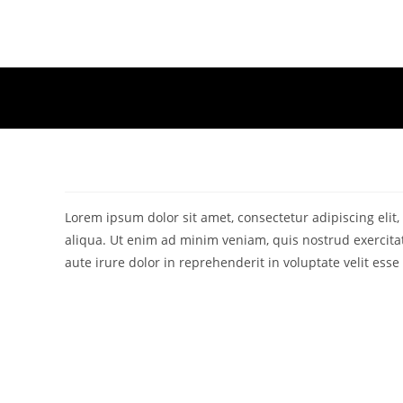
Skip
to
content
Lorem ipsum dolor sit amet, consectetur adipiscing eli
aliqua. Ut enim ad minim veniam, quis nostrud exercita
aute irure dolor in reprehenderit in voluptate velit esse