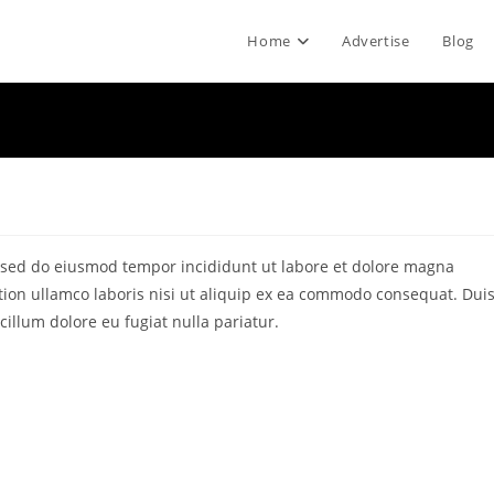
Home
Advertise
Blog
t, sed do eiusmod tempor incididunt ut labore et dolore magna
tion ullamco laboris nisi ut aliquip ex ea commodo consequat. Dui
 cillum dolore eu fugiat nulla pariatur.